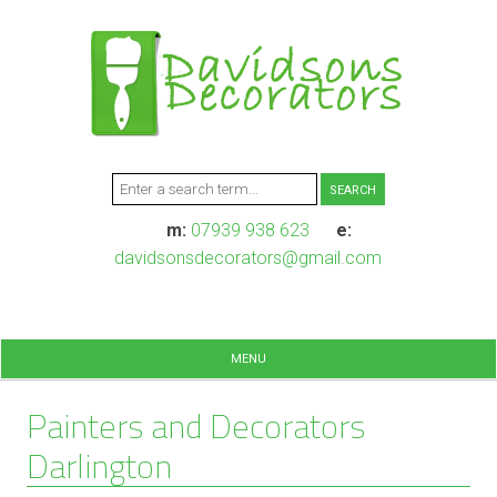
m:
07939 938 623
e:
davidsonsdecorators@gmail.com
MENU
Painters and Decorators
Darlington