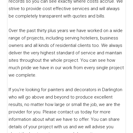
records so you can see exactly where costs accrue. We
strive to provide cost effective services and will always
be completely transparent with quotes and bills.
Over the past thirty plus years we have worked on a wide
range of projects, including serving hoteliers, business
owners and all kinds of residential clients too. We always
deliver the very highest standard of service and maintain
sites throughout the whole project. You can see how
much pride we have in our work from every single project
we complete.
If you’re looking for painters and decorators in Darlington
who will go above and beyond to produce excellent
results, no matter how large or small the job, we are the
provider for you. Please contact us today for more
information about what we have to offer. You can share
details of your project with us and we will advise you