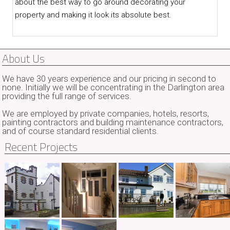
about the best way to go around decorating your
property and making it look its absolute best.
About Us
We have 30 years experience and our pricing in second to
none. Initially we will be concentrating in the Darlington area
providing the full range of services.
We are employed by private companies, hotels, resorts,
painting contractors and building maintenance contractors,
and of course standard residential clients.
Recent Projects