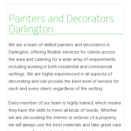
Painters and Decorators
Darlington
We are a team of skilled painters and decorators in
Darlington, offering flexible services for clients across
the area and catering for a wide array of requirements
including working in both residential and commercial
settings. We are highly experienced in all aspects of
decorating and can provide the best level of service for
each and every client, regardless of the setting.
Every member of our team is highly trained, which means
they have the skills to meet all kinds of needs. Whether
we are decorating the interior or exterior of a property,
we will always use the best materials and take great care