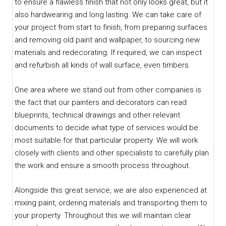
to ensure a flawless finish that not only looks great, but it
also hardwearing and long lasting. We can take care of
your project from start to finish, from preparing surfaces
and removing old paint and wallpaper, to sourcing new
materials and redecorating. If required, we can inspect
and refurbish all kinds of wall surface, even timbers.
One area where we stand out from other companies is
the fact that our painters and decorators can read
blueprints, technical drawings and other relevant
documents to decide what type of services would be
most suitable for that particular property. We will work
closely with clients and other specialists to carefully plan
the work and ensure a smooth process throughout.
Alongside this great service, we are also experienced at
mixing paint, ordering materials and transporting them to
your property. Throughout this we will maintain clear