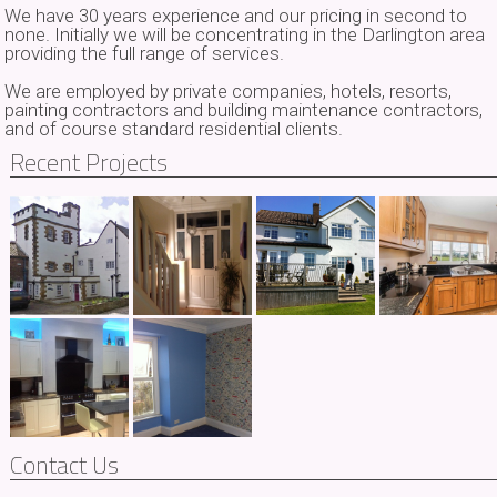
We have 30 years experience and our pricing in second to
none. Initially we will be concentrating in the Darlington area
providing the full range of services.
We are employed by private companies, hotels, resorts,
painting contractors and building maintenance contractors,
and of course standard residential clients.
Recent Projects
Contact Us