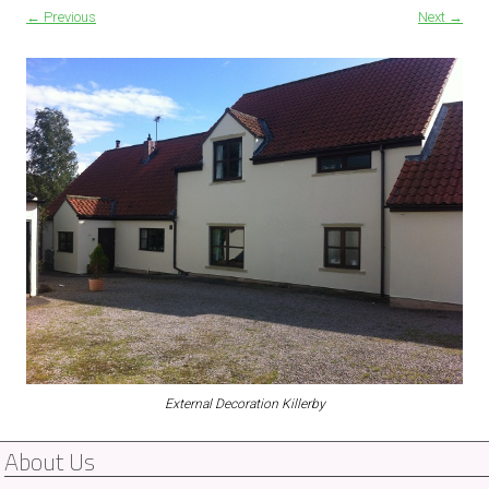
← Previous
Next →
External Decoration Killerby
About Us