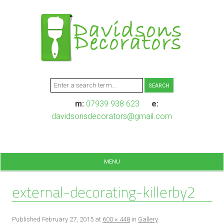
m:
07939 938 623
e:
davidsonsdecorators@gmail.com
MENU
external-decorating-killerby2
Published
February 27, 2015
at
600 × 448
in
Gallery
.